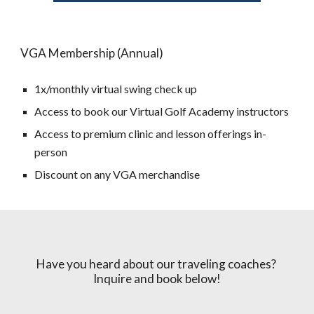
VGA Membership (Annual)
1x/monthly virtual swing check up
Access to book our Virtual Golf Academy instructors
Access to premium clinic and lesson offerings in-
person
Discount on any VGA merchandise
Have you heard about our traveling coaches?
Inquire and book below!