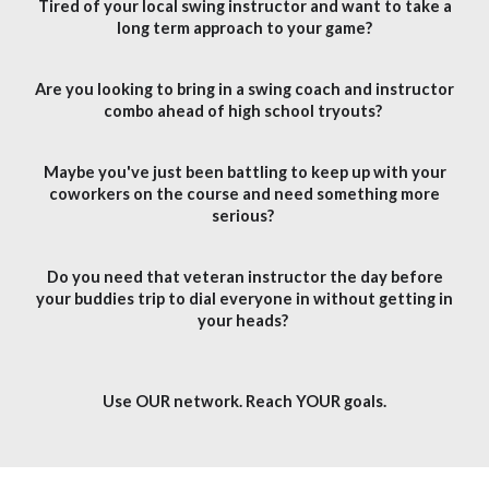
Tired of your local swing instructor and want to take a
long term approach to your game?
Are you looking to bring in a swing coach and instructor
combo ahead of high school tryouts?
Maybe you've just been battling to keep up with your
coworkers on the course and need something more
serious?
Do you need that veteran instructor the day before
your buddies trip to dial everyone in without getting in
your heads?
Use OUR network. Reach YOUR goals.