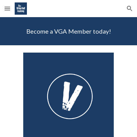
Skip to main content
Skip to navigation
Become a VGA Member today!